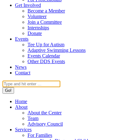
Get Involved
Become a Member
Volunteer
Join a Committee
Internships
Donate
Events
Tee Up for Autism
Adaptive Swimming Lessons
Events Calendar
Other DDS Events
News
Contact
Search:
Home
About
About the Center
Team
Advisory Council
Services
For Families