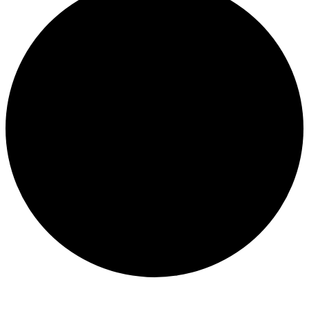
Events
for