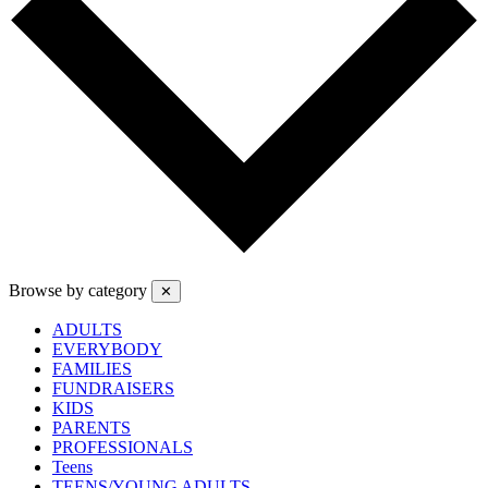
Browse by category
✕
ADULTS
EVERYBODY
FAMILIES
FUNDRAISERS
KIDS
PARENTS
PROFESSIONALS
Teens
TEENS/YOUNG ADULTS