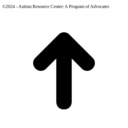
©2024 - Autism Resource Center: A Program of Advocates
t
T