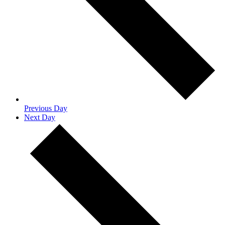
Previous Day
Next Day