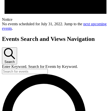
Notice
No events scheduled for July 31, 2022. Jump to the
next upcoming
events
.
Events Search and Views Navigation
Search
Enter Keyword. Search for Events by Keyword.