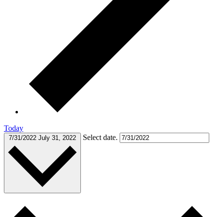
Today
Select date.
7/31/2022
July 31, 2022