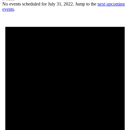
No events scheduled for July 31, 2022. Jump to the
next upcoming
events
.