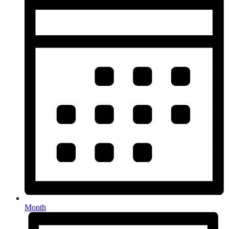
Month