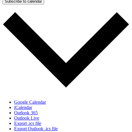
Subscribe to calendar
Google Calendar
iCalendar
Outlook 365
Outlook Live
Export .ics file
Export Outlook .ics file