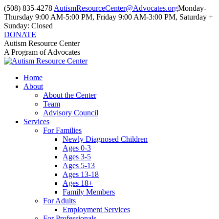
Skip
(508) 835-4278
AutismResourceCenter@Advocates.org
Monday-
to
Thursday 9:00 AM-5:00 PM, Friday 9:00 AM-3:00 PM, Saturday +
content
Sunday: Closed
DONATE
Facebook
Instagram
YouTube
Autism Resource Center
page
page
page
A Program of Advocates
opens
opens
opens
in
in
in
Home
new
new
new
About
window
window
window
About the Center
Team
Advisory Council
Services
For Families
Newly Diagnosed Children
Ages 0-3
Ages 3-5
Ages 5-13
Ages 13-18
Ages 18+
Family Members
For Adults
Employment Services
For Professionals