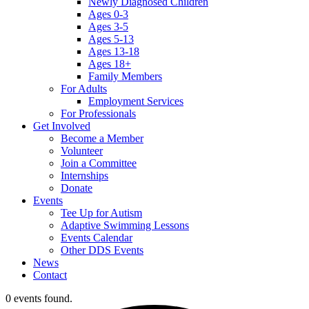
Newly Diagnosed Children
Ages 0-3
Ages 3-5
Ages 5-13
Ages 13-18
Ages 18+
Family Members
For Adults
Employment Services
For Professionals
Get Involved
Become a Member
Volunteer
Join a Committee
Internships
Donate
Events
Tee Up for Autism
Adaptive Swimming Lessons
Events Calendar
Other DDS Events
News
Contact
0 events found.