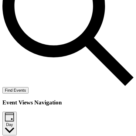
Find Events
Event Views Navigation
Day