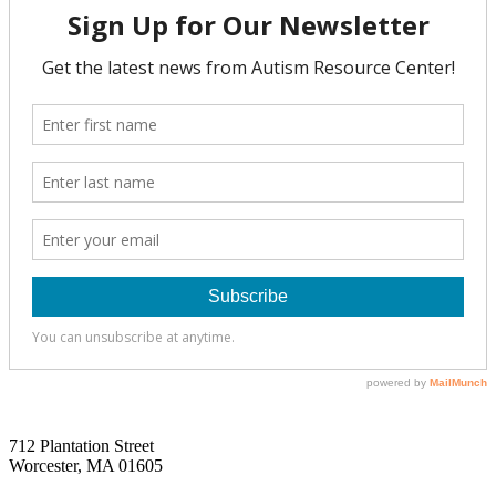
712 Plantation Street
Worcester, MA 01605