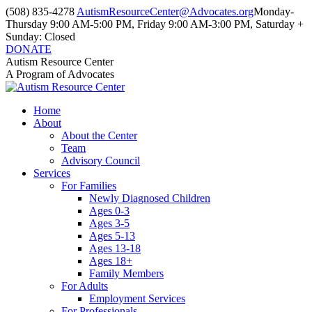
Skip
(508) 835-4278
AutismResourceCenter@Advocates.org
Monday-
to
Thursday 9:00 AM-5:00 PM, Friday 9:00 AM-3:00 PM, Saturday +
content
Sunday: Closed
DONATE
Facebook
Instagram
YouTube
Autism Resource Center
page
page
page
A Program of Advocates
opens
opens
opens
in
in
in
Home
new
new
new
About
window
window
window
About the Center
Team
Advisory Council
Services
For Families
Newly Diagnosed Children
Ages 0-3
Ages 3-5
Ages 5-13
Ages 13-18
Ages 18+
Family Members
For Adults
Employment Services
For Professionals