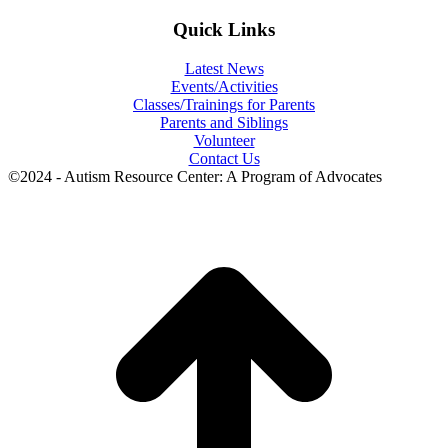
Quick Links
Latest News
Events/Activities
Classes/Trainings for Parents
Parents and Siblings
Volunteer
Contact Us
©2024 - Autism Resource Center: A Program of Advocates
t
T