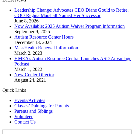
Leadership Change: Advocates CEO Diane Gould to Retire;
COO Regina Marshall Named Her Successor
June 8, 2026
Now Available: 2025 Autism Waiver Program Information
September 9, 2025
Autism Resource Center Hours
December 13, 2024
MassHealth Renewal Information
March 2, 2023
HMEA’s Autism Resource Central Launches ASD Advantage
Podcast
March 1, 2022
New Center Director
August 24, 2021
Quick Links
Events/Activites
Classes/Trainings for Parents
Parents and Siblings
Volunteer
Contact Us