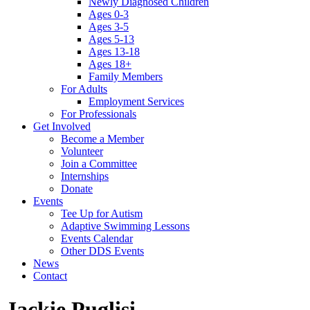
Newly Diagnosed Children
Ages 0-3
Ages 3-5
Ages 5-13
Ages 13-18
Ages 18+
Family Members
For Adults
Employment Services
For Professionals
Get Involved
Become a Member
Volunteer
Join a Committee
Internships
Donate
Events
Tee Up for Autism
Adaptive Swimming Lessons
Events Calendar
Other DDS Events
News
Contact
Jackie Puglisi