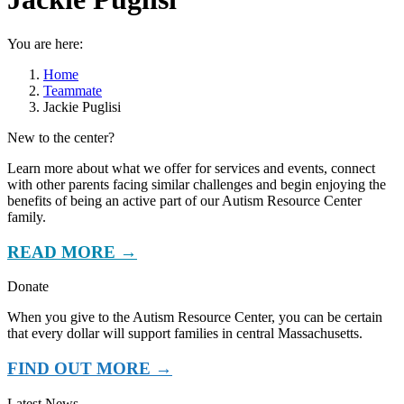
You are here:
Home
Teammate
Jackie Puglisi
New to the center?
Learn more about what we offer for services and events, connect
with other parents facing similar challenges and begin enjoying the
benefits of being an active part of our Autism Resource Center
family.
READ MORE →
Donate
When you give to the Autism Resource Center, you can be certain
that every dollar will support families in central Massachusetts.
FIND OUT MORE →
Latest News