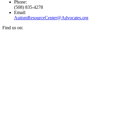
Phone:
(508) 835-4278
Email:
AutismResourceCenter@Advocates.org
Find us on:
Facebook
YouTube
Instagram
page
page
page
opens
opens
opens
in
in
in
new
new
new
window
window
window