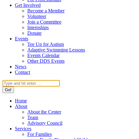
Get Involved
Become a Member
Volunteer
Join a Committee
Internships
Donate
Events
Tee Up for Autism
Adaptive Swimming Lessons
Events Calendar
Other DDS Events
News
Contact
Search:
Home
About
About the Center
Team
Advisory Council
Services
For Families