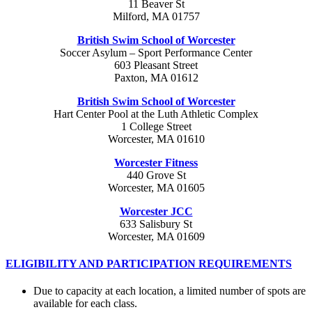
11 Beaver St
Milford, MA 01757
British Swim School of Worcester
Soccer Asylum – Sport Performance Center
603 Pleasant Street
Paxton, MA 01612
British Swim School of Worcester
Hart Center Pool at the Luth Athletic Complex
1 College Street
Worcester, MA 01610
Worcester Fitness
440 Grove St
Worcester, MA 01605
Worcester JCC
633 Salisbury St
Worcester, MA 01609
ELIGIBILITY AND PARTICIPATION REQUIREMENTS
Due to capacity at each location, a limited number of spots are
available for each class.