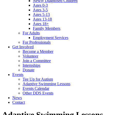
Newly Diagnosed Children
Ages 0-3
Ages 3-5
Ages 5-13
Ages 13-18
Ages 18+
Family Members
For Adults
Employment Services
For Professionals
Get Involved
Become a Member
Volunteer
Join a Committee
Internships
Donate
Events
Tee Up for Autism
Adaptive Swimming Lessons
Events Calendar
Other DDS Events
News
Contact
Adaptive Swimming Lessons