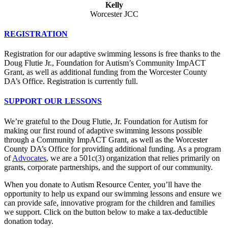
Kelly
Worcester JCC
REGISTRATION
Registration for our adaptive swimming lessons is free thanks to the
Doug Flutie Jr., Foundation for Autism’s Community ImpACT
Grant, as well as additional funding from the Worcester County
DA’s Office. Registration is currently full.
SUPPORT OUR LESSONS
We’re grateful to the Doug Flutie, Jr. Foundation for Autism for
making our first round of adaptive swimming lessons possible
through a Community ImpACT Grant, as well as the Worcester
County DA’s Office for providing additional funding. As a program
of
Advocates
, we are a 501c(3) organization that relies primarily on
grants, corporate partnerships, and the support of our community.
When you donate to Autism Resource Center, you’ll have the
opportunity to help us expand our swimming lessons and ensure we
can provide safe, innovative program for the children and families
we support. Click on the button below to make a tax-deductible
donation today.