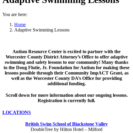
You are here:
Home
Adaptive Swimming Lessons
Autism Resource Center is excited to partner with the
Worcester County District Attorney’s Office to offer adaptive
swimming and safety lessons to our community! Many thanks
to the Doug Flutie, Jr. Foundation for Autism for making these
lessons possible through their Community ImpACT Grant, as
well as the Worcester County DA’s Office for providing
additional funding.
Scroll down for more information about our ongoing lessons.
Registration is currently full.
LOCATIONS
British Swim School of Blackstone Valley
DoubleTree by Hilton Hotel – Milford