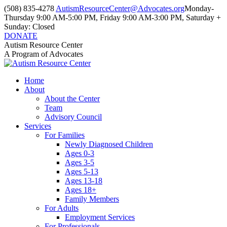
Skip
(508) 835-4278
AutismResourceCenter@Advocates.org
Monday-
to
Thursday 9:00 AM-5:00 PM, Friday 9:00 AM-3:00 PM, Saturday +
content
Sunday: Closed
DONATE
Facebook
Instagram
YouTube
Autism Resource Center
page
page
page
A Program of Advocates
opens
opens
opens
in
in
in
Home
new
new
new
About
window
window
window
About the Center
Team
Advisory Council
Services
For Families
Newly Diagnosed Children
Ages 0-3
Ages 3-5
Ages 5-13
Ages 13-18
Ages 18+
Family Members
For Adults
Employment Services
For Professionals