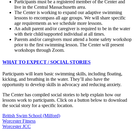
Participants must be a registered member of the Center and
live in the Central Massachusetts area.
The Center is working to expand our adaptive swimming
lessons to encompass all age groups. We will share specific
age requirements as we schedule more lessons.
An adult parent and/or caregiver is required to be in the water
with their child/supported individual at all times.
Parents and/or caregivers must attend a home safety workshop
prior to the first swimming lesson. The Center will present
workshops through Zoom.
WHAT TO EXPECT / SOCIAL STORIES
Participants will learn basic swimming skills, including floating,
kicking, and breathing in the water. They’ll also have the
opportunity to develop skills in advocacy and reducing anxiety.
The Center has compiled social stories to help explain how our
lessons work to participants. Click on a button below to download
the social story for a specific location.
British Swim School (Milford)
Worcester Fitness
Worcester JCC