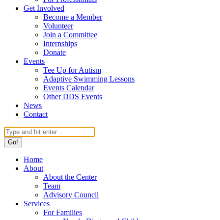
Get Involved
Become a Member
Volunteer
Join a Committee
Internships
Donate
Events
Tee Up for Autism
Adaptive Swimming Lessons
Events Calendar
Other DDS Events
News
Contact
Search:
Home
About
About the Center
Team
Advisory Council
Services
For Families