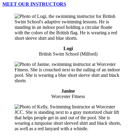
MEET OUR INSTRUCTORS
Logi
British Swim School (Milford)
Janine
Worcester Fitness