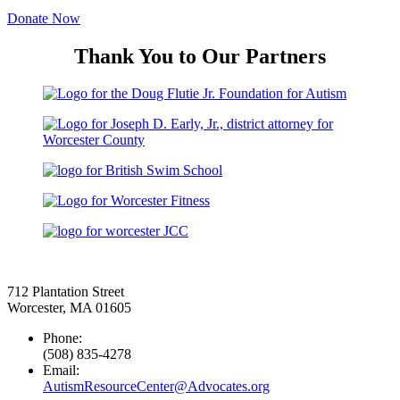
Donate Now
Thank You to Our Partners
712 Plantation Street
Worcester, MA 01605
Phone:
(508) 835-4278
Email:
AutismResourceCenter@Advocates.org