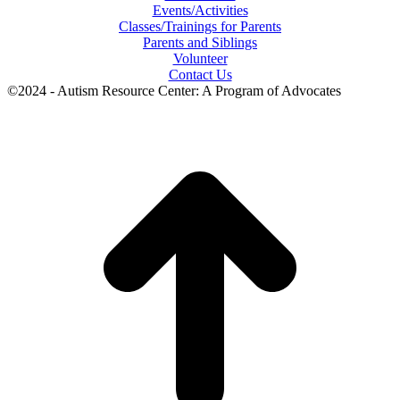
Events/Activities
Classes/Trainings for Parents
Parents and Siblings
Volunteer
Contact Us
©2024 - Autism Resource Center: A Program of Advocates
t
T