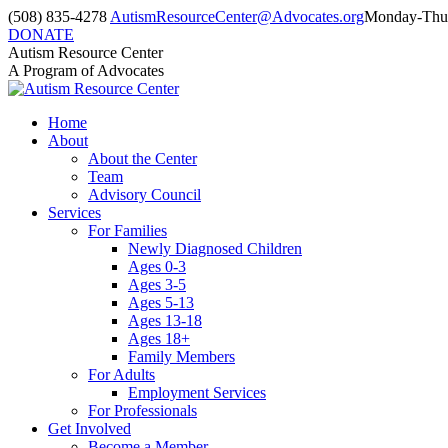
Skip
(508) 835-4278
AutismResourceCenter@Advocates.org
Monday-Thur
to
DONATE
content
Facebook
Instagram
YouTube
Autism Resource Center
page
page
page
A Program of Advocates
opens
opens
opens
in
in
in
Home
new
new
new
About
window
window
window
About the Center
Team
Advisory Council
Services
For Families
Newly Diagnosed Children
Ages 0-3
Ages 3-5
Ages 5-13
Ages 13-18
Ages 18+
Family Members
For Adults
Employment Services
For Professionals
Get Involved
Become a Member