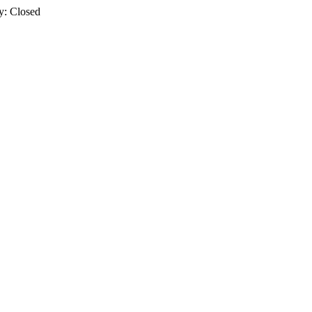
y: Closed