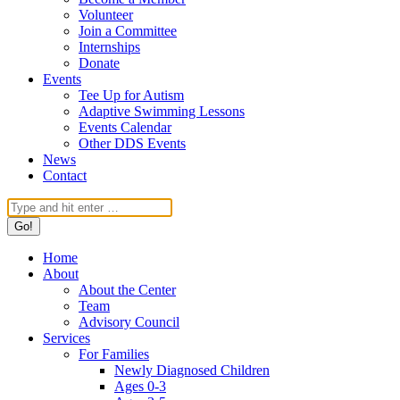
Volunteer
Join a Committee
Internships
Donate
Events
Tee Up for Autism
Adaptive Swimming Lessons
Events Calendar
Other DDS Events
News
Contact
Search:
Home
About
About the Center
Team
Advisory Council
Services
For Families
Newly Diagnosed Children
Ages 0-3