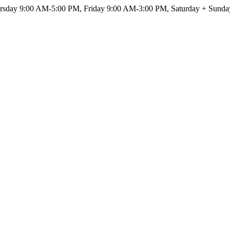
sday 9:00 AM-5:00 PM, Friday 9:00 AM-3:00 PM, Saturday + Sunda