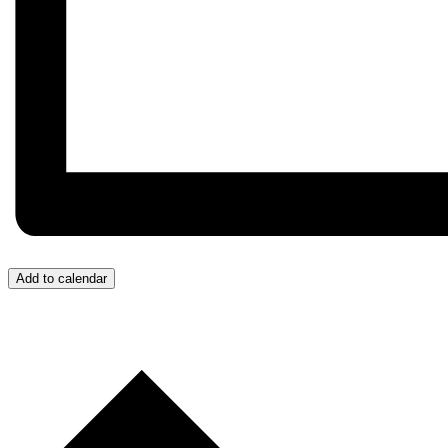
Add to calendar