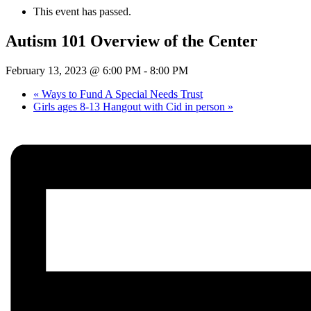
This event has passed.
Autism 101 Overview of the Center
February 13, 2023 @ 6:00 PM
-
8:00 PM
«
Ways to Fund A Special Needs Trust
Girls ages 8-13 Hangout with Cid in person
»