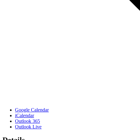
Google Calendar
iCalendar
Outlook 365
Outlook Live
Details