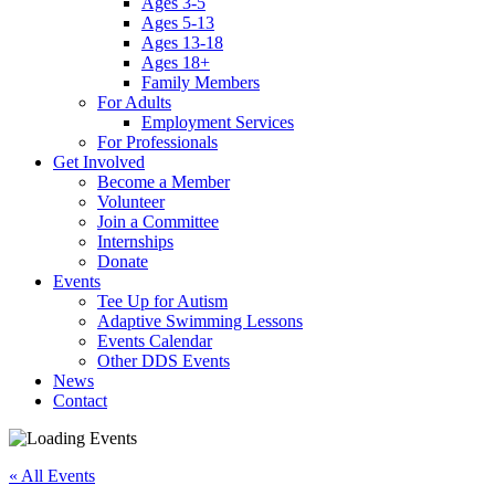
Ages 3-5
Ages 5-13
Ages 13-18
Ages 18+
Family Members
For Adults
Employment Services
For Professionals
Get Involved
Become a Member
Volunteer
Join a Committee
Internships
Donate
Events
Tee Up for Autism
Adaptive Swimming Lessons
Events Calendar
Other DDS Events
News
Contact
« All Events