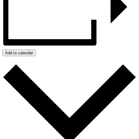
Add to calendar