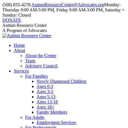
Skip
(508) 835-4278
AutismResourceCenter@Advocates.org
Monday-
to
Thursday 9:00 AM-5:00 PM, Friday 9:00 AM-3:00 PM, Saturday +
content
Sunday: Closed
DONATE
Facebook
Instagram
YouTube
Autism Resource Center
page
page
page
A Program of Advocates
opens
opens
opens
in
in
in
Home
new
new
new
About
window
window
window
About the Center
Team
Advisory Council
Services
For Families
Newly Diagnosed Children
Ages 0-3
Ages 3-5
Ages 5-13
Ages 13-18
Ages 18+
Family Members
For Adults
Employment Services
For Professionals