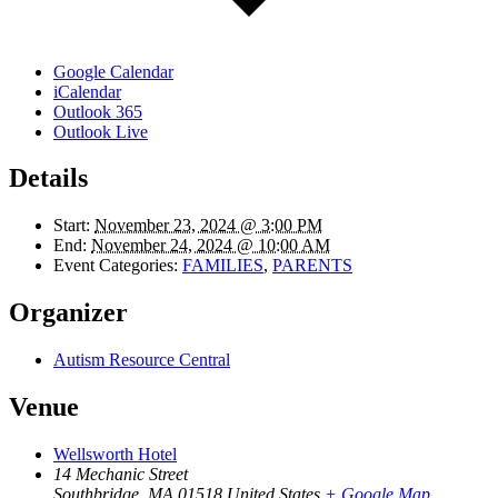
Google Calendar
iCalendar
Outlook 365
Outlook Live
Details
Start:
November 23, 2024 @ 3:00 PM
End:
November 24, 2024 @ 10:00 AM
Event Categories:
FAMILIES
,
PARENTS
Organizer
Autism Resource Central
Venue
Wellsworth Hotel
14 Mechanic Street
Southbridge
,
MA
01518
United States
+ Google Map