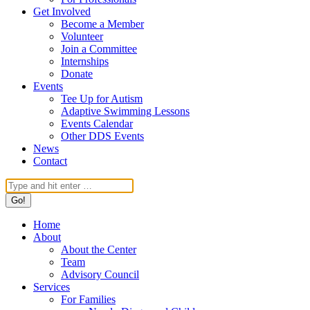
Get Involved
Become a Member
Volunteer
Join a Committee
Internships
Donate
Events
Tee Up for Autism
Adaptive Swimming Lessons
Events Calendar
Other DDS Events
News
Contact
Search:
Home
About
About the Center
Team
Advisory Council
Services
For Families