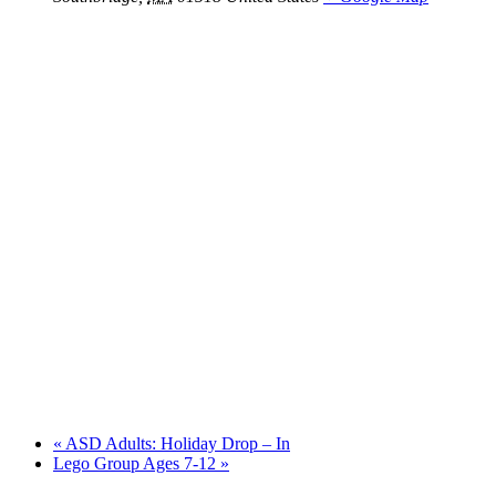
«
ASD Adults: Holiday Drop – In
Lego Group Ages 7-12
»