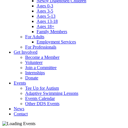
Newly Diagnosed Children
Ages 0-3
Ages 3-5
Ages 5-13
Ages 13-18
Ages 18+
Family Members
For Adults
Employment Services
For Professionals
Get Involved
Become a Member
Volunteer
Join a Committee
Internships
Donate
Events
Tee Up for Autism
Adaptive Swimming Lessons
Events Calendar
Other DDS Events
News
Contact