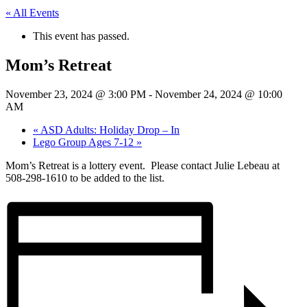
« All Events
This event has passed.
Mom’s Retreat
November 23, 2024 @ 3:00 PM
-
November 24, 2024 @ 10:00
AM
«
ASD Adults: Holiday Drop – In
Lego Group Ages 7-12
»
Mom’s Retreat is a lottery event. Please contact Julie Lebeau at
508-298-1610 to be added to the list.