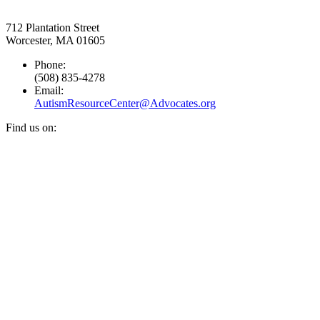
712 Plantation Street
Worcester, MA 01605
Phone:
(508) 835-4278
Email:
AutismResourceCenter@Advocates.org
Find us on:
Facebook
YouTube
Instagram
page
page
page
opens
opens
opens
in
in
in
new
new
new
window
window
window