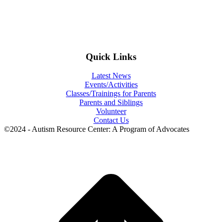
Quick Links
Latest News
Events/Activities
Classes/Trainings for Parents
Parents and Siblings
Volunteer
Contact Us
©2024 - Autism Resource Center: A Program of Advocates
t
T