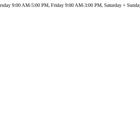
sday 9:00 AM-5:00 PM, Friday 9:00 AM-3:00 PM, Saturday + Sunda