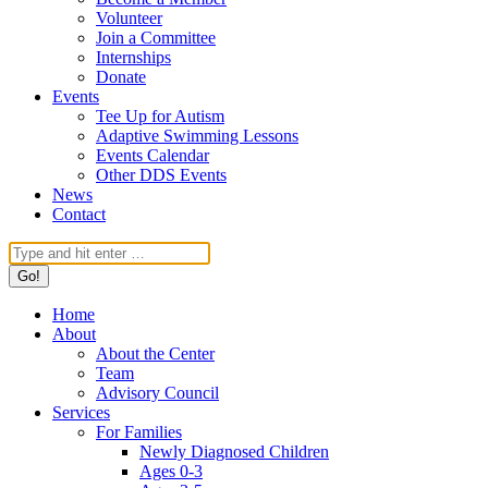
Volunteer
Join a Committee
Internships
Donate
Events
Tee Up for Autism
Adaptive Swimming Lessons
Events Calendar
Other DDS Events
News
Contact
Search:
Home
About
About the Center
Team
Advisory Council
Services
For Families
Newly Diagnosed Children
Ages 0-3