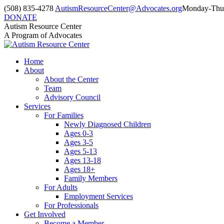
Skip
(508) 835-4278
AutismResourceCenter@Advocates.org
Monday-Thur
to
DONATE
content
Facebook
Instagram
YouTube
Autism Resource Center
page
page
page
A Program of Advocates
opens
opens
opens
in
in
in
Home
new
new
new
About
window
window
window
About the Center
Team
Advisory Council
Services
For Families
Newly Diagnosed Children
Ages 0-3
Ages 3-5
Ages 5-13
Ages 13-18
Ages 18+
Family Members
For Adults
Employment Services
For Professionals
Get Involved
Become a Member