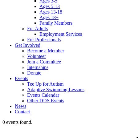
Ages 3-5
Ages 5-13
Ages 13-18
Ages 18+
Family Members
For Adults
Employment Services
For Professionals
Get Involved
Become a Member
Volunteer
Join a Committee
Internships
Donate
Events
Tee Up for Autism
Adaptive Swimming Lessons
Events Calendar
Other DDS Events
News
Contact
0 events found.