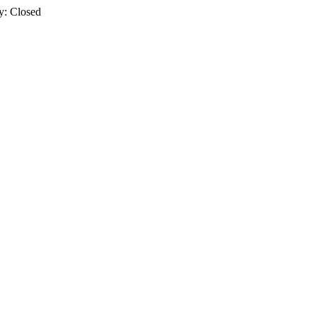
y: Closed