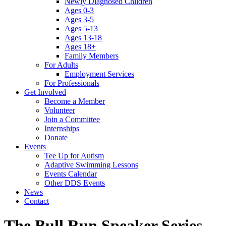
Newly Diagnosed Children
Ages 0-3
Ages 3-5
Ages 5-13
Ages 13-18
Ages 18+
Family Members
For Adults
Employment Services
For Professionals
Get Involved
Become a Member
Volunteer
Join a Committee
Internships
Donate
Events
Tee Up for Autism
Adaptive Swimming Lessons
Events Calendar
Other DDS Events
News
Contact
The Bull Run Speaker Series