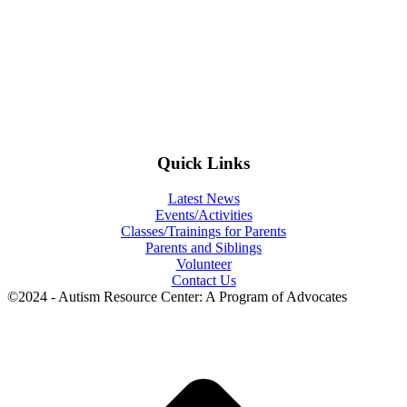
Quick Links
Latest News
Events/Activities
Classes/Trainings for Parents
Parents and Siblings
Volunteer
Contact Us
©2024 - Autism Resource Center: A Program of Advocates
t
T