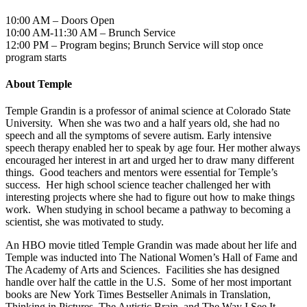
10:00 AM – Doors Open
10:00 AM-11:30 AM – Brunch Service
12:00 PM – Program begins; Brunch Service will stop once
program starts
About Temple
Temple Grandin is a professor of animal science at Colorado State
University. When she was two and a half years old, she had no
speech and all the symptoms of severe autism. Early intensive
speech therapy enabled her to speak by age four. Her mother always
encouraged her interest in art and urged her to draw many different
things. Good teachers and mentors were essential for Temple’s
success. Her high school science teacher challenged her with
interesting projects where she had to figure out how to make things
work. When studying in school became a pathway to becoming a
scientist, she was motivated to study.
An HBO movie titled Temple Grandin was made about her life and
Temple was inducted into The National Women’s Hall of Fame and
The Academy of Arts and Sciences. Facilities she has designed
handle over half the cattle in the U.S. Some of her most important
books are New York Times Bestseller Animals in Translation,
Thinking in Pictures, The Autistic Brain, and The Way I See It.