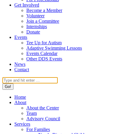
Get Involved
Become a Member
Volunteer
Join a Committee
Internships
Donate
Events
Tee Up for Autism
Adaptive Swimming Lessons
Events Calendar
Other DDS Events
News
Contact
Search:
Home
About
About the Center
Team
Advisory Council
Services
For Families