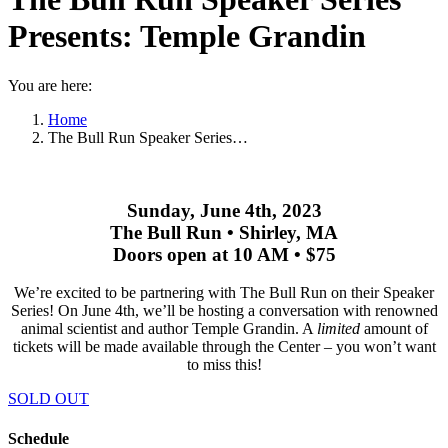
Presents: Temple Grandin
You are here:
Home
The Bull Run Speaker Series…
Sunday, June 4th, 2023
The Bull Run • Shirley, MA
Doors open at 10 AM • $75
We’re excited to be partnering with The Bull Run on their Speaker
Series! On June 4th, we’ll be hosting a conversation with renowned
animal scientist and author Temple Grandin. A
limited
amount of
tickets will be made available through the Center – you won’t want
to miss this!
SOLD OUT
Schedule