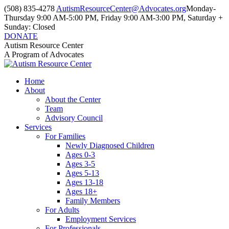
Skip
(508) 835-4278
AutismResourceCenter@Advocates.org
Monday-
to
Thursday 9:00 AM-5:00 PM, Friday 9:00 AM-3:00 PM, Saturday +
content
Sunday: Closed
DONATE
Facebook
Instagram
YouTube
Autism Resource Center
page
page
page
A Program of Advocates
opens
opens
opens
in
in
in
Home
new
new
new
About
window
window
window
About the Center
Team
Advisory Council
Services
For Families
Newly Diagnosed Children
Ages 0-3
Ages 3-5
Ages 5-13
Ages 13-18
Ages 18+
Family Members
For Adults
Employment Services
For Professionals