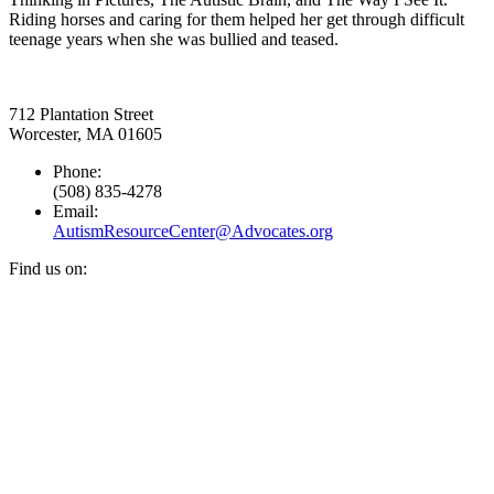
Riding horses and caring for them helped her get through difficult
teenage years when she was bullied and teased.
712 Plantation Street
Worcester, MA 01605
Phone:
(508) 835-4278
Email:
AutismResourceCenter@Advocates.org
Find us on:
Facebook
YouTube
Instagram
page
page
page
opens
opens
opens
in
in
in
new
new
new
window
window
window