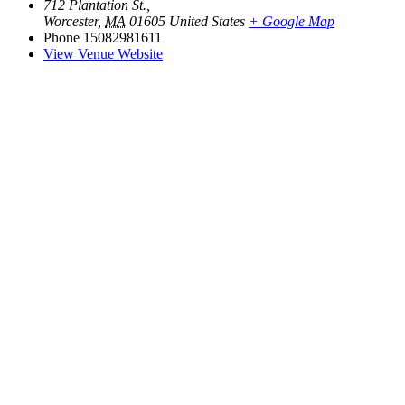
712 Plantation St.,
Worcester
,
MA
01605
United States
+ Google Map
Phone
15082981611
View Venue Website