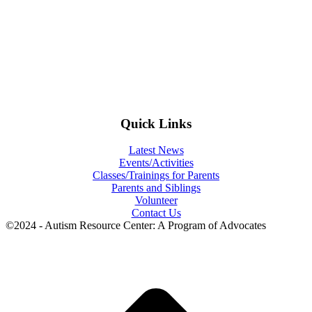
Quick Links
Latest News
Events/Activities
Classes/Trainings for Parents
Parents and Siblings
Volunteer
Contact Us
©2024 - Autism Resource Center: A Program of Advocates
t
T