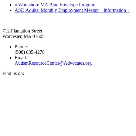
«
Workshop: MA Blue Envelope Program
ASD Adults: Monthly Employment Meetup – Information
»
712 Plantation Street
Worcester, MA 01605
Phone:
(508) 835-4278
Email:
AutismResourceCenter@Advocates.org
Find us on:
Facebook
YouTube
Instagram
page
page
page
opens
opens
opens
in
in
in
new
new
new
window
window
window