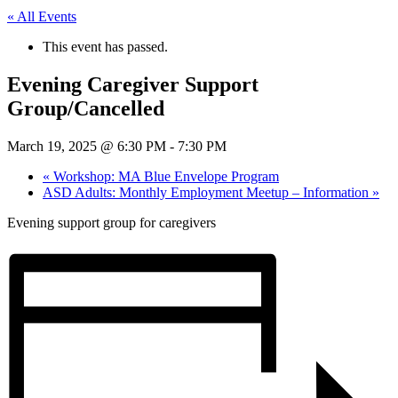
« All Events
This event has passed.
Evening Caregiver Support
Group/Cancelled
March 19, 2025 @ 6:30 PM
-
7:30 PM
«
Workshop: MA Blue Envelope Program
ASD Adults: Monthly Employment Meetup – Information
»
Evening support group for caregivers