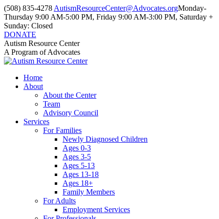
Skip
(508) 835-4278
AutismResourceCenter@Advocates.org
Monday-
to
Thursday 9:00 AM-5:00 PM, Friday 9:00 AM-3:00 PM, Saturday +
content
Sunday: Closed
DONATE
Facebook
Instagram
YouTube
Autism Resource Center
page
page
page
A Program of Advocates
opens
opens
opens
in
in
in
Home
new
new
new
About
window
window
window
About the Center
Team
Advisory Council
Services
For Families
Newly Diagnosed Children
Ages 0-3
Ages 3-5
Ages 5-13
Ages 13-18
Ages 18+
Family Members
For Adults
Employment Services
For Professionals