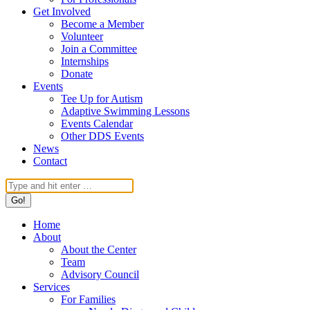
Get Involved
Become a Member
Volunteer
Join a Committee
Internships
Donate
Events
Tee Up for Autism
Adaptive Swimming Lessons
Events Calendar
Other DDS Events
News
Contact
Search:
Home
About
About the Center
Team
Advisory Council
Services
For Families