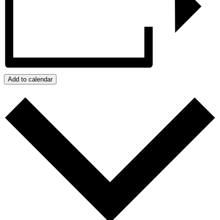
Add to calendar