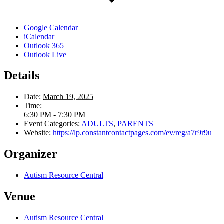
Google Calendar
iCalendar
Outlook 365
Outlook Live
Details
Date:
March 19, 2025
Time:
6:30 PM - 7:30 PM
Event Categories:
ADULTS
,
PARENTS
Website:
https://lp.constantcontactpages.com/ev/reg/a7r9r9u
Organizer
Autism Resource Central
Venue
Autism Resource Central