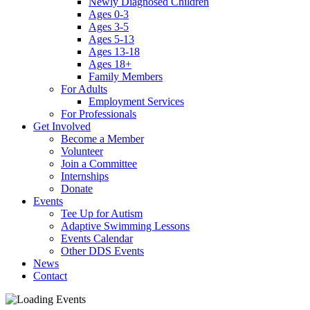
Newly Diagnosed Children
Ages 0-3
Ages 3-5
Ages 5-13
Ages 13-18
Ages 18+
Family Members
For Adults
Employment Services
For Professionals
Get Involved
Become a Member
Volunteer
Join a Committee
Internships
Donate
Events
Tee Up for Autism
Adaptive Swimming Lessons
Events Calendar
Other DDS Events
News
Contact