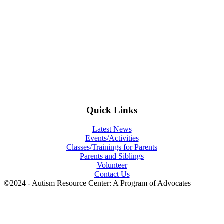
Quick Links
Latest News
Events/Activities
Classes/Trainings for Parents
Parents and Siblings
Volunteer
Contact Us
©2024 - Autism Resource Center: A Program of Advocates
t
T