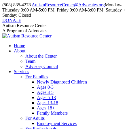
Skip
(508) 835-4278
AutismResourceCenter@Advocates.org
Monday-
to
Thursday 9:00 AM-5:00 PM, Friday 9:00 AM-3:00 PM, Saturday +
content
Sunday: Closed
DONATE
Facebook
Instagram
YouTube
Autism Resource Center
page
page
page
A Program of Advocates
opens
opens
opens
in
in
in
Home
new
new
new
About
window
window
window
About the Center
Team
Advisory Council
Services
For Families
Newly Diagnosed Children
Ages 0-3
Ages 3-5
Ages 5-13
Ages 13-18
Ages 18+
Family Members
For Adults
Employment Services
For Professionals