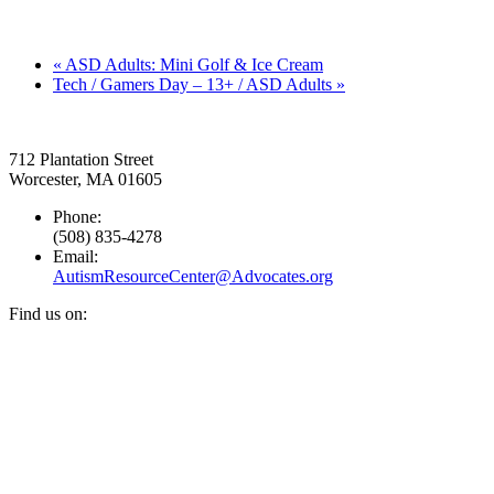
«
ASD Adults: Mini Golf & Ice Cream
Tech / Gamers Day – 13+ / ASD Adults
»
712 Plantation Street
Worcester, MA 01605
Phone:
(508) 835-4278
Email:
AutismResourceCenter@Advocates.org
Find us on:
Facebook
YouTube
Instagram
page
page
page
opens
opens
opens
in
in
in
new
new
new
window
window
window