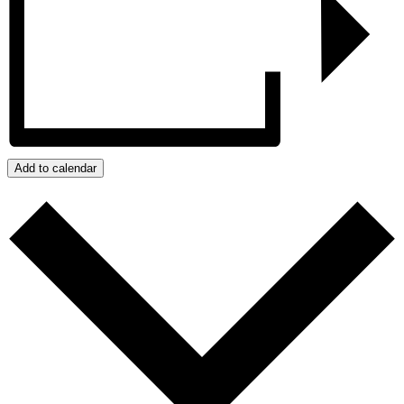
Add to calendar