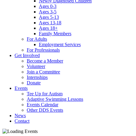
Newly Diagnosed Children
Ages 0-3
Ages 3-5
Ages 5-13
Ages 13-18
Ages 18+
Family Members
For Adults
Employment Services
For Professionals
Get Involved
Become a Member
Volunteer
Join a Committee
Internships
Donate
Events
Tee Up for Autism
Adaptive Swimming Lessons
Events Calendar
Other DDS Events
News
Contact