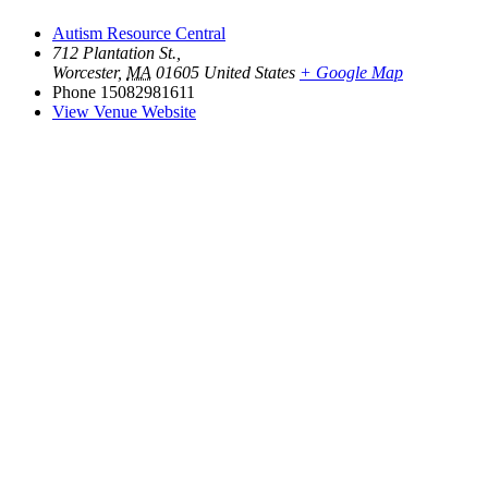
Autism Resource Central
712 Plantation St.,
Worcester
,
MA
01605
United States
+ Google Map
Phone
15082981611
View Venue Website