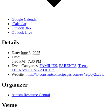
Google Calendar
iCalendar
Outlook 365
Outlook Live
Details
Date:
June 3, 2025
Time:
5:30 PM - 7:30 PM
Event Categories:
FAMILIES
,
PARENTS
,
Teens
,
TEENS/YOUNG ADULTS
Website:
https://lp.constantcontactpages.com/ev/reg/cy2xcvw
Organizer
Autism Resource Central
Venue