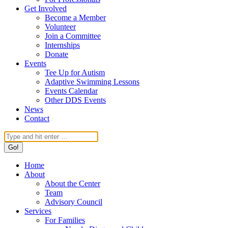
Get Involved
Become a Member
Volunteer
Join a Committee
Internships
Donate
Events
Tee Up for Autism
Adaptive Swimming Lessons
Events Calendar
Other DDS Events
News
Contact
Search:
Home
About
About the Center
Team
Advisory Council
Services
For Families