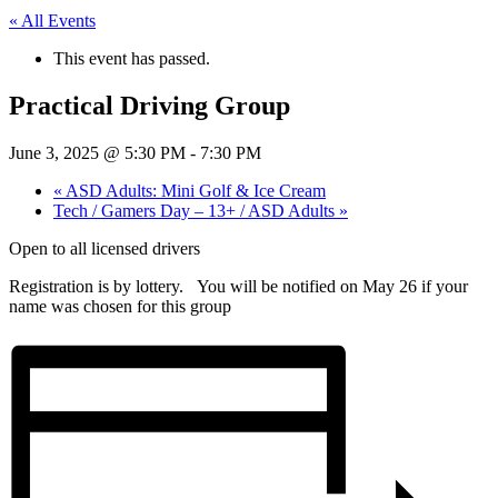
« All Events
This event has passed.
Practical Driving Group
June 3, 2025 @ 5:30 PM
-
7:30 PM
«
ASD Adults: Mini Golf & Ice Cream
Tech / Gamers Day – 13+ / ASD Adults
»
Open to all licensed drivers
Registration is by lottery. You will be notified on May 26 if your
name was chosen for this group