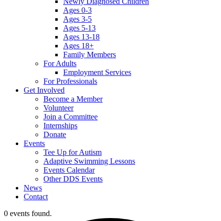
Newly Diagnosed Children
Ages 0-3
Ages 3-5
Ages 5-13
Ages 13-18
Ages 18+
Family Members
For Adults
Employment Services
For Professionals
Get Involved
Become a Member
Volunteer
Join a Committee
Internships
Donate
Events
Tee Up for Autism
Adaptive Swimming Lessons
Events Calendar
Other DDS Events
News
Contact
0 events found.