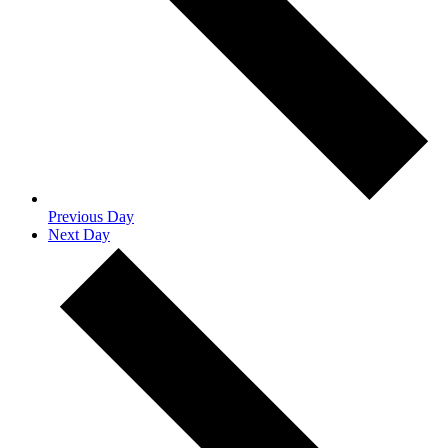
Previous Day
Next Day