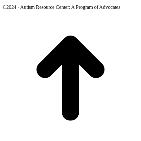
©2024 - Autism Resource Center: A Program of Advocates
t
T