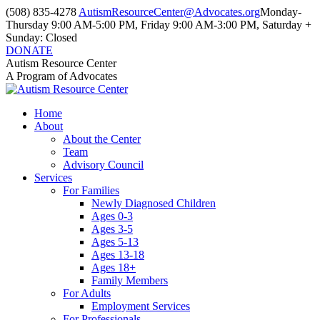
Skip
(508) 835-4278
AutismResourceCenter@Advocates.org
Monday-
to
Thursday 9:00 AM-5:00 PM, Friday 9:00 AM-3:00 PM, Saturday +
content
Sunday: Closed
DONATE
Facebook
Instagram
YouTube
Autism Resource Center
page
page
page
A Program of Advocates
opens
opens
opens
in
in
in
Home
new
new
new
About
window
window
window
About the Center
Team
Advisory Council
Services
For Families
Newly Diagnosed Children
Ages 0-3
Ages 3-5
Ages 5-13
Ages 13-18
Ages 18+
Family Members
For Adults
Employment Services
For Professionals