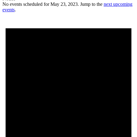
No events scheduled for May 23, 2023. Jump to the
next upcoming
events
.