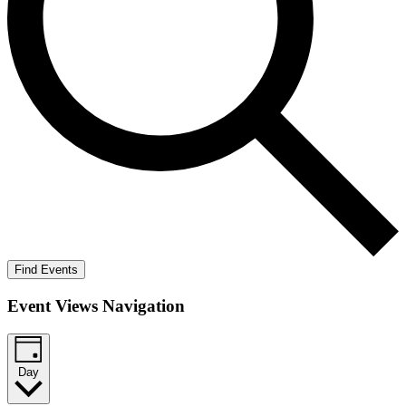
Find Events
Event Views Navigation
Day