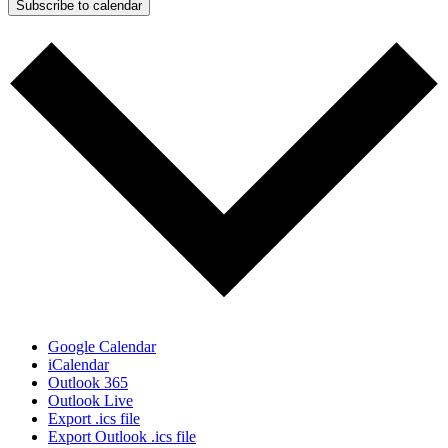
Subscribe to calendar
Google Calendar
iCalendar
Outlook 365
Outlook Live
Export .ics file
Export Outlook .ics file