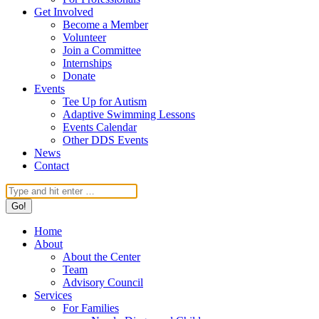
Get Involved
Become a Member
Volunteer
Join a Committee
Internships
Donate
Events
Tee Up for Autism
Adaptive Swimming Lessons
Events Calendar
Other DDS Events
News
Contact
Search:
Home
About
About the Center
Team
Advisory Council
Services
For Families