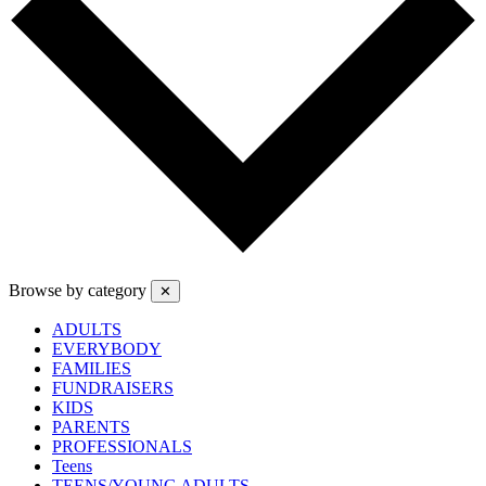
Browse by category
✕
ADULTS
EVERYBODY
FAMILIES
FUNDRAISERS
KIDS
PARENTS
PROFESSIONALS
Teens
TEENS/YOUNG ADULTS