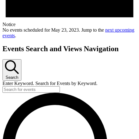
Notice
No events scheduled for May 23, 2023. Jump to the
next upcoming
events
.
Events Search and Views Navigation
Search
Enter Keyword. Search for Events by Keyword.