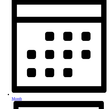
Month