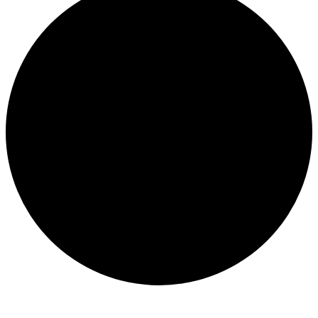
Events
for