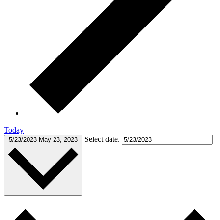
Today
Select date.
5/23/2023
May 23, 2023