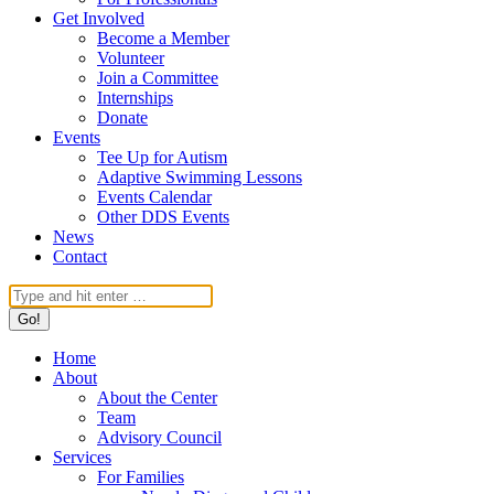
Get Involved
Become a Member
Volunteer
Join a Committee
Internships
Donate
Events
Tee Up for Autism
Adaptive Swimming Lessons
Events Calendar
Other DDS Events
News
Contact
Search:
Home
About
About the Center
Team
Advisory Council
Services
For Families