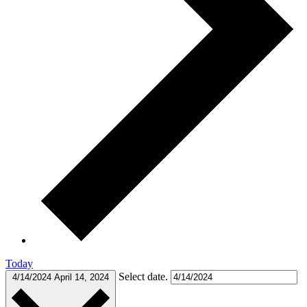
Today
Select date.
4/14/2024
April 14, 2024