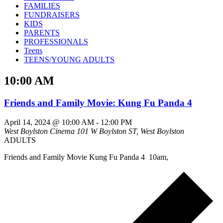
FAMILIES
FUNDRAISERS
KIDS
PARENTS
PROFESSIONALS
Teens
TEENS/YOUNG ADULTS
10:00 AM
Friends and Family Movie: Kung Fu Panda 4
April 14, 2024 @ 10:00 AM
-
12:00 PM
West Boylston Cinema
101 W Boylston ST, West Boylston
ADULTS
Friends and Family Movie Kung Fu Panda 4 10am,