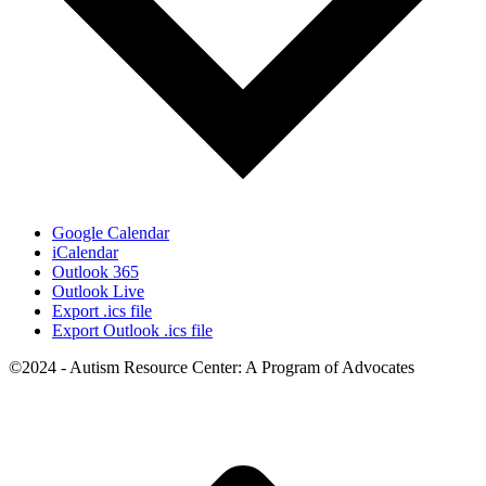
Google Calendar
iCalendar
Outlook 365
Outlook Live
Export .ics file
Export Outlook .ics file
©2024 - Autism Resource Center: A Program of Advocates
t
T