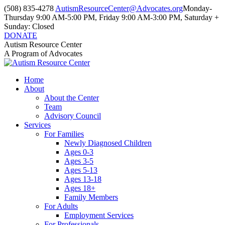
Skip
(508) 835-4278
AutismResourceCenter@Advocates.org
Monday-
to
Thursday 9:00 AM-5:00 PM, Friday 9:00 AM-3:00 PM, Saturday +
content
Sunday: Closed
DONATE
Facebook
Instagram
YouTube
Autism Resource Center
page
page
page
A Program of Advocates
opens
opens
opens
in
in
in
Home
new
new
new
About
window
window
window
About the Center
Team
Advisory Council
Services
For Families
Newly Diagnosed Children
Ages 0-3
Ages 3-5
Ages 5-13
Ages 13-18
Ages 18+
Family Members
For Adults
Employment Services
For Professionals