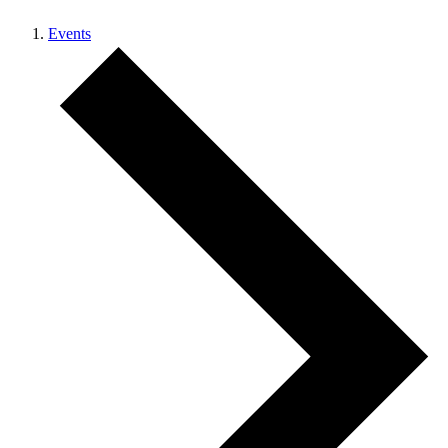
Events