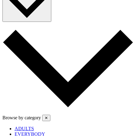
Browse by category
✕
ADULTS
EVERYBODY