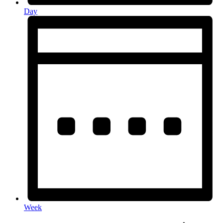
Day
Week