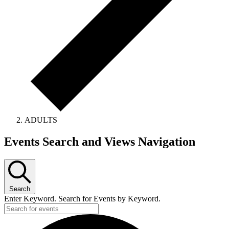
ADULTS
Events
Events Search and Views Navigation
for
April
14,
Search
2024
Enter Keyword. Search for Events by Keyword.