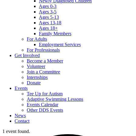
Newly Diagnosed Children
Ages 0-3
Ages 3-5
Ages 5-13
Ages 13-18
Ages 18+
Family Members
For Adults
Employment Services
For Professionals
Get Involved
Become a Member
Volunteer
Join a Committee
Internships
Donate
Events
Tee Up for Autism
Adaptive Swimming Lessons
Events Calendar
Other DDS Events
News
Contact
1 event found.