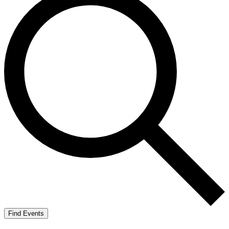
Find Events