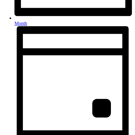
Month