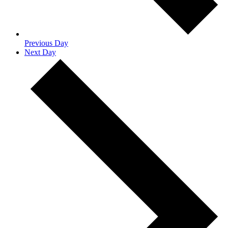
Previous Day
Next Day