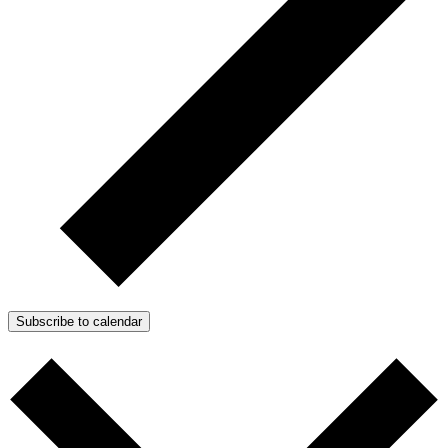
Subscribe to calendar