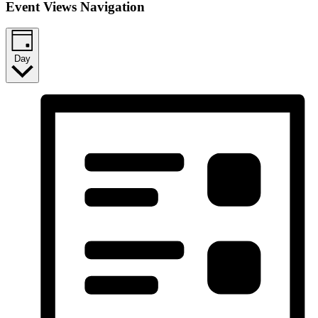
Event Views Navigation
Day