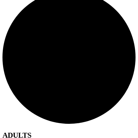
ADULTS