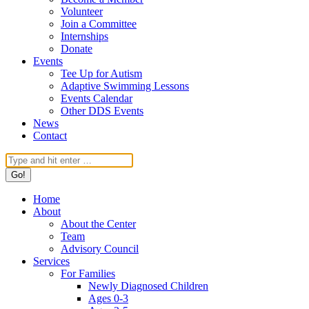
Volunteer
Join a Committee
Internships
Donate
Events
Tee Up for Autism
Adaptive Swimming Lessons
Events Calendar
Other DDS Events
News
Contact
Search:
Home
About
About the Center
Team
Advisory Council
Services
For Families
Newly Diagnosed Children
Ages 0-3