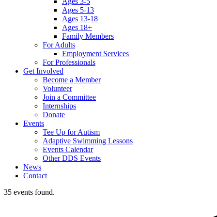
Ages 3-5
Ages 5-13
Ages 13-18
Ages 18+
Family Members
For Adults
Employment Services
For Professionals
Get Involved
Become a Member
Volunteer
Join a Committee
Internships
Donate
Events
Tee Up for Autism
Adaptive Swimming Lessons
Events Calendar
Other DDS Events
News
Contact
35 events found.