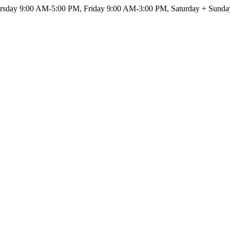
sday 9:00 AM-5:00 PM, Friday 9:00 AM-3:00 PM, Saturday + Sunda