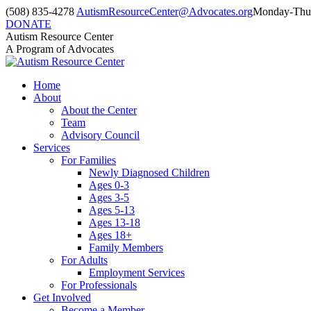
Skip
(508) 835-4278
AutismResourceCenter@Advocates.org
Monday-Thur
to
DONATE
content
Facebook
Instagram
YouTube
Autism Resource Center
page
page
page
A Program of Advocates
opens
opens
opens
in
in
in
Home
new
new
new
About
window
window
window
About the Center
Team
Advisory Council
Services
For Families
Newly Diagnosed Children
Ages 0-3
Ages 3-5
Ages 5-13
Ages 13-18
Ages 18+
Family Members
For Adults
Employment Services
For Professionals
Get Involved
Become a Member