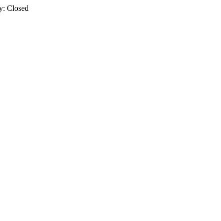
y: Closed