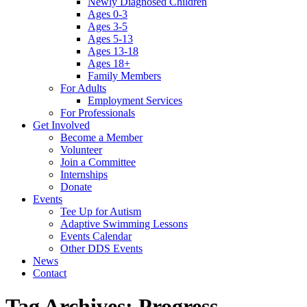
Newly Diagnosed Children
Ages 0-3
Ages 3-5
Ages 5-13
Ages 13-18
Ages 18+
Family Members
For Adults
Employment Services
For Professionals
Get Involved
Become a Member
Volunteer
Join a Committee
Internships
Donate
Events
Tee Up for Autism
Adaptive Swimming Lessons
Events Calendar
Other DDS Events
News
Contact
Tag Archives:
Progress