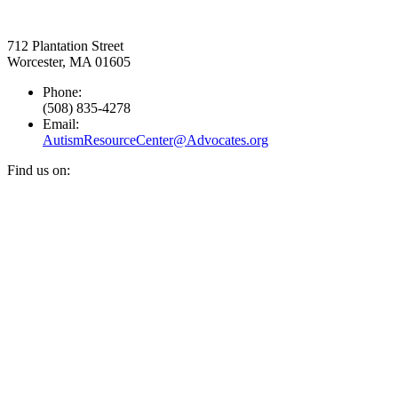
712 Plantation Street
Worcester, MA 01605
Phone:
(508) 835-4278
Email:
AutismResourceCenter@Advocates.org
Find us on:
Facebook
YouTube
Instagram
page
page
page
opens
opens
opens
in
in
in
new
new
new
window
window
window