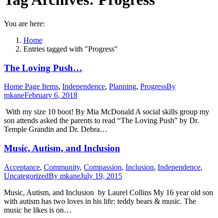
You are here:
Home
Entries tagged with "Progress"
The Loving Push…
Home Page Items
,
Independence
,
Planning
,
Progress
By
mkane
February 6, 2018
With my size 10 boot! By Mia McDonald A social skills group my
son attends asked the parents to read “The Loving Push” by Dr.
Temple Grandin and Dr. Debra…
Music, Autism, and Inclusion
Acceptance
,
Community
,
Compassion
,
Inclusion
,
Independence
,
Uncategorized
By
mkane
July 19, 2015
Music, Autism, and Inclusion by Laurel Collins My 16 year old son
with autism has two loves in his life: teddy bears & music. The
music he likes is on…