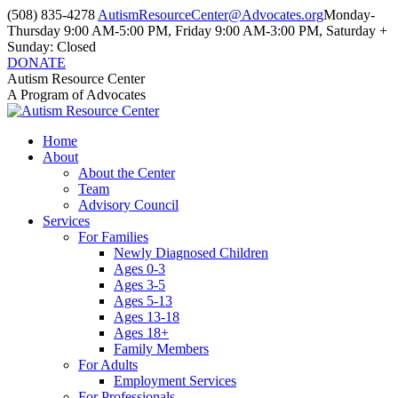
Skip
(508) 835-4278
AutismResourceCenter@Advocates.org
Monday-
to
Thursday 9:00 AM-5:00 PM, Friday 9:00 AM-3:00 PM, Saturday +
content
Sunday: Closed
DONATE
Facebook
Instagram
YouTube
Autism Resource Center
page
page
page
A Program of Advocates
opens
opens
opens
in
in
in
Home
new
new
new
About
window
window
window
About the Center
Team
Advisory Council
Services
For Families
Newly Diagnosed Children
Ages 0-3
Ages 3-5
Ages 5-13
Ages 13-18
Ages 18+
Family Members
For Adults
Employment Services
For Professionals