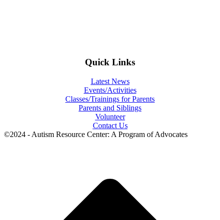
Quick Links
Latest News
Events/Activities
Classes/Trainings for Parents
Parents and Siblings
Volunteer
Contact Us
©2024 - Autism Resource Center: A Program of Advocates
t
T