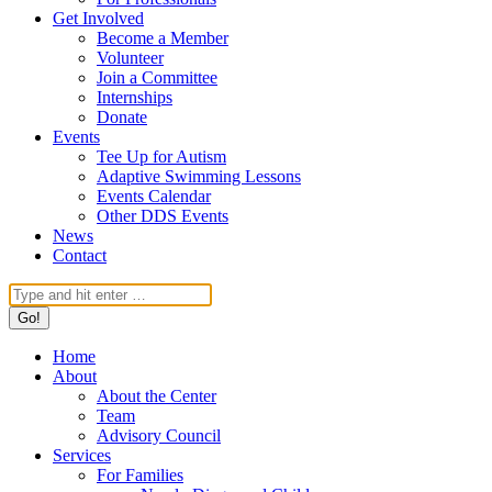
Get Involved
Become a Member
Volunteer
Join a Committee
Internships
Donate
Events
Tee Up for Autism
Adaptive Swimming Lessons
Events Calendar
Other DDS Events
News
Contact
Search:
Home
About
About the Center
Team
Advisory Council
Services
For Families