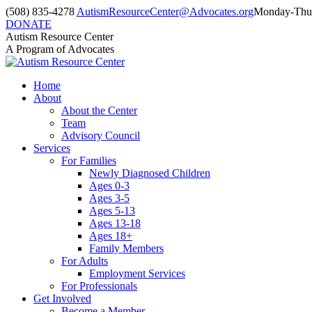
Skip
(508) 835-4278
AutismResourceCenter@Advocates.org
Monday-Thur
to
DONATE
content
Facebook
Instagram
YouTube
Autism Resource Center
page
page
page
A Program of Advocates
opens
opens
opens
in
in
in
Home
new
new
new
About
window
window
window
About the Center
Team
Advisory Council
Services
For Families
Newly Diagnosed Children
Ages 0-3
Ages 3-5
Ages 5-13
Ages 13-18
Ages 18+
Family Members
For Adults
Employment Services
For Professionals
Get Involved
Become a Member