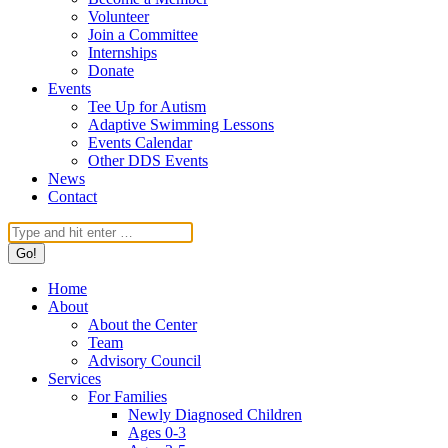
Volunteer
Join a Committee
Internships
Donate
Events
Tee Up for Autism
Adaptive Swimming Lessons
Events Calendar
Other DDS Events
News
Contact
Search:
Home
About
About the Center
Team
Advisory Council
Services
For Families
Newly Diagnosed Children
Ages 0-3