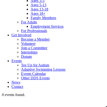
Ages 3-5
Ages 5-13
Ages 13-18
Ages 18+
Family Members
For Adults
Employment Services
For Professionals
Get Involved
Become a Member
Volunteer
Join a Committee
Internships
Donate
Events
Tee Up for Autism
Adaptive Swimming Lessons
Events Calendar
Other DDS Events
News
Contact
0 events found.