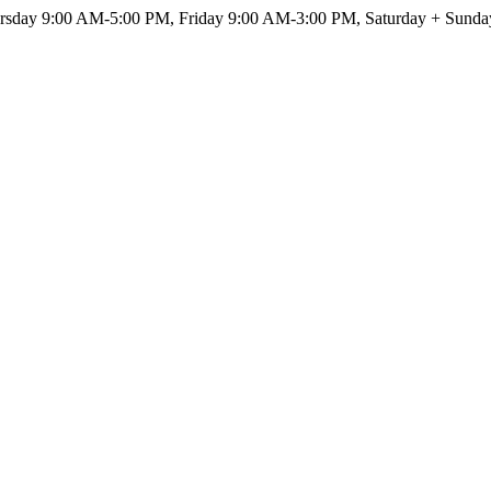
sday 9:00 AM-5:00 PM, Friday 9:00 AM-3:00 PM, Saturday + Sunda