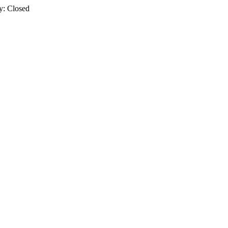
y: Closed