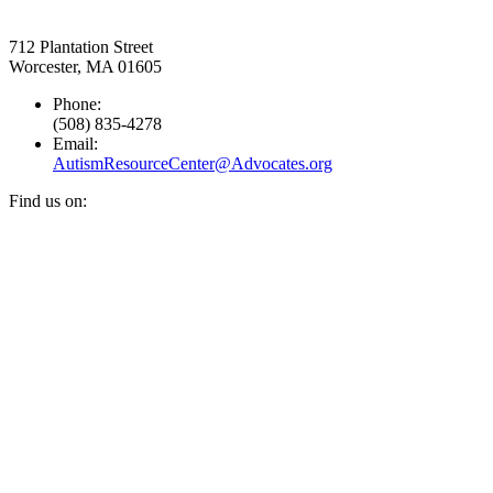
712 Plantation Street
Worcester, MA 01605
Phone:
(508) 835-4278
Email:
AutismResourceCenter@Advocates.org
Find us on:
Facebook
YouTube
Instagram
page
page
page
opens
opens
opens
in
in
in
new
new
new
window
window
window