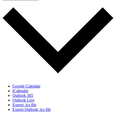
Google Calendar
iCalendar
Outlook 365
Outlook Live
Export .ics file
Export Outlook .ics file