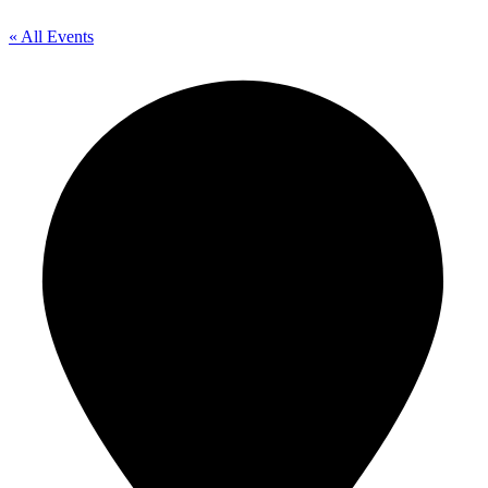
« All Events