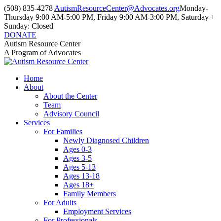
Skip
(508) 835-4278
AutismResourceCenter@Advocates.org
Monday-
to
Thursday 9:00 AM-5:00 PM, Friday 9:00 AM-3:00 PM, Saturday +
content
Sunday: Closed
DONATE
Facebook
Instagram
YouTube
Autism Resource Center
page
page
page
A Program of Advocates
opens
opens
opens
in
in
in
Home
new
new
new
About
window
window
window
About the Center
Team
Advisory Council
Services
For Families
Newly Diagnosed Children
Ages 0-3
Ages 3-5
Ages 5-13
Ages 13-18
Ages 18+
Family Members
For Adults
Employment Services
For Professionals