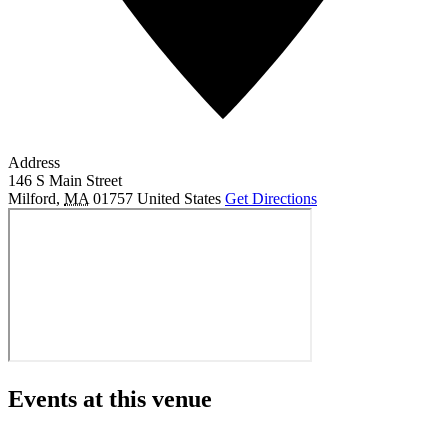
Address
146 S Main Street
Milford
,
MA
01757
United States
Get Directions
Events at this venue