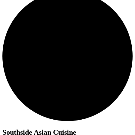
Southside Asian Cuisine