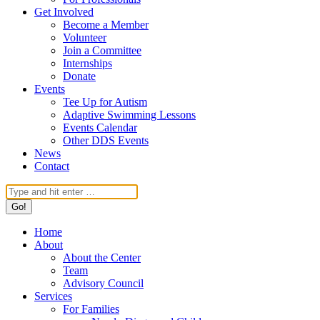
Get Involved
Become a Member
Volunteer
Join a Committee
Internships
Donate
Events
Tee Up for Autism
Adaptive Swimming Lessons
Events Calendar
Other DDS Events
News
Contact
Search:
Home
About
About the Center
Team
Advisory Council
Services
For Families