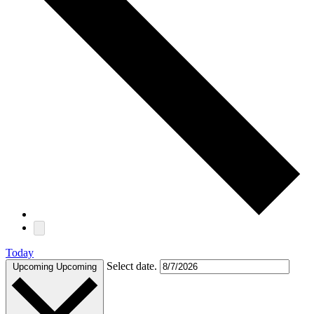
Today
Select date.
Upcoming
Upcoming