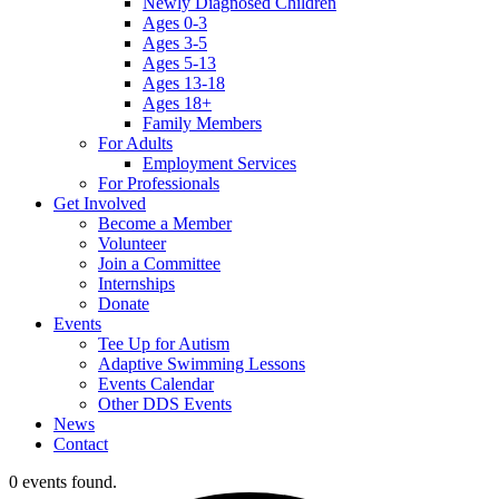
Newly Diagnosed Children
Ages 0-3
Ages 3-5
Ages 5-13
Ages 13-18
Ages 18+
Family Members
For Adults
Employment Services
For Professionals
Get Involved
Become a Member
Volunteer
Join a Committee
Internships
Donate
Events
Tee Up for Autism
Adaptive Swimming Lessons
Events Calendar
Other DDS Events
News
Contact
0 events found.