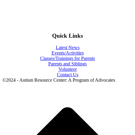
Quick Links
Latest News
Events/Activities
Classes/Trainings for Parents
Parents and Siblings
Volunteer
Contact Us
©2024 - Autism Resource Center: A Program of Advocates
t
T