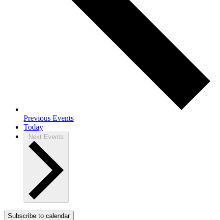
Previous
Events
Today
Next
Events
Subscribe to calendar